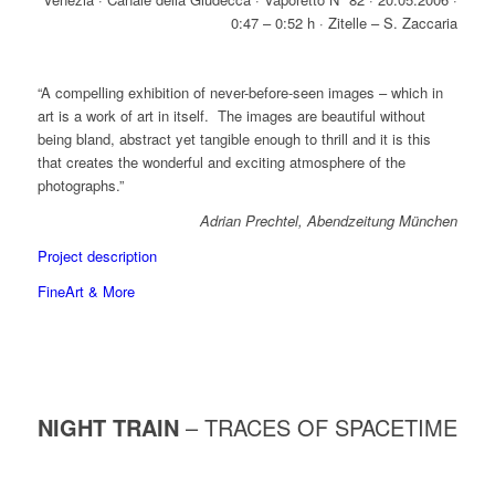
0:47 – 0:52 h · Zitelle – S. Zaccaria
“A compelling exhibition of never-before-seen images – which in
art is a work of art in itself. The images are beautiful without
being bland, abstract yet tangible enough to thrill and it is this
that creates the wonderful and exciting atmosphere of the
photographs.”
Adrian Prechtel, Abendzeitung München
Project description
FineArt & More
NIGHT TRAIN
– TRACES OF SPACETIME