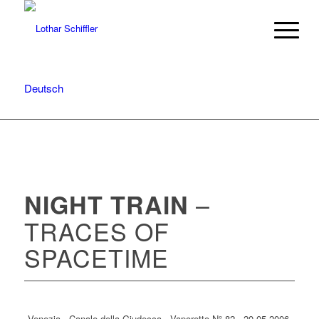
Deutsch
–
NIGHT TRAIN
TRACES OF
SPACETIME
Venezia · Canale della Giudecca · Vaporetto N° 82 · 20.05.2006 ·