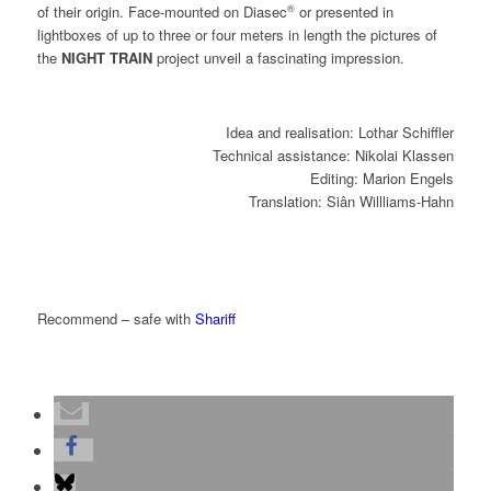
®
of their origin. Face-mounted on Diasec
or presented in
lightboxes of up to three or four meters in length the pictures of
the
NIGHT TRAIN
project unveil a fascinating impression.
Idea and realisation: Lothar Schiffler
Technical assistance: Nikolai Klassen
Editing: Marion Engels
Translation: Siân Willliams-Hahn
Recommend – safe with
Shariff