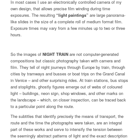
In most cases I use an electronically controlled camera of my
own design, that allows precise film winding during time
exposures. The resulting
“light paintings”
are large panorama-
like slides in the size of a complete roll of medium format film.
Exposure times may vary from a few minutes up to two or three
hours.
So the images of
NIGHT TRAIN
are not computer-generated
compositions but classic photography taken with camera and
film. They tell of night journeys through Europe by train, through
cities by tramways and busses or boat trips on the Grand Canal
in Venice – and other surprising rides. At train stations, bus stops
and stoplights, ghostly figures emerge out of webs of coloured
light – buildings, neon sign, shop windows, and other marks on
the landscape – which, on closer inspection, can be traced back
to a particular point along the route.
The subtitles that identify precisely the means of transport, the
route and the time the photographs were taken, are an integral
part of these works and serve to intensify the tension between
the seemingly abstract patterns of light and the exact description