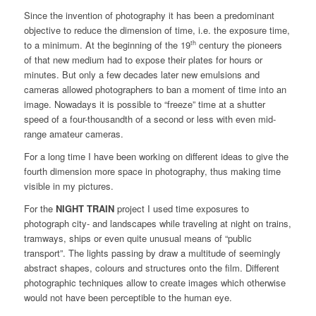
Since the invention of photography it has been a predominant
objective to reduce the dimension of time, i.e. the exposure time,
th
to a minimum. At the beginning of the 19
century the pioneers
of that new medium had to expose their plates for hours or
minutes. But only a few decades later new emulsions and
cameras allowed photographers to ban a moment of time into an
image. Nowadays it is possible to “freeze” time at a shutter
speed of a four-thousandth of a second or less with even mid-
range amateur cameras.
For a long time I have been working on different ideas to give the
fourth dimension more space in photography, thus making time
visible in my pictures.
For the
NIGHT TRAIN
project I used time exposures to
photograph city- and landscapes while traveling at night on trains,
tramways, ships or even quite unusual means of “public
transport”. The lights passing by draw a multitude of seemingly
abstract shapes, colours and structures onto the film. Different
photographic techniques allow to create images which otherwise
would not have been perceptible to the human eye.